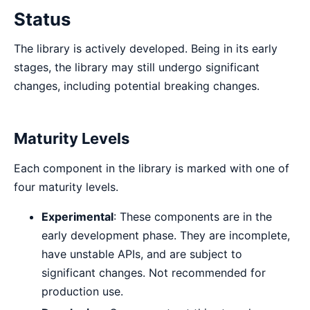
Status
The library is actively developed. Being in its early
stages, the library may still undergo significant
changes, including potential breaking changes.
Maturity Levels
Each component in the library is marked with one of
four maturity levels.
Experimental
: These components are in the
early development phase. They are incomplete,
have unstable APIs, and are subject to
significant changes. Not recommended for
production use.