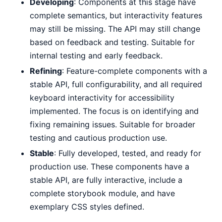
Developing
: Components at this stage have
complete semantics, but interactivity features
may still be missing. The API may still change
based on feedback and testing. Suitable for
internal testing and early feedback.
Refining
: Feature-complete components with a
stable API, full configurability, and all required
keyboard interactivity for accessibility
implemented. The focus is on identifying and
fixing remaining issues. Suitable for broader
testing and cautious production use.
Stable
: Fully developed, tested, and ready for
production use. These components have a
stable API, are fully interactive, include a
complete storybook module, and have
exemplary CSS styles defined.