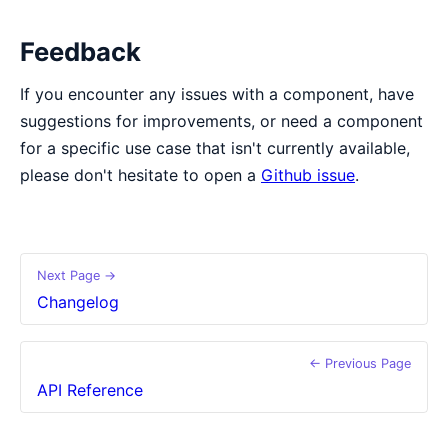
Feedback
If you encounter any issues with a component, have
suggestions for improvements, or need a component
for a specific use case that isn't currently available,
please don't hesitate to open a
Github issue
.
Next Page →
Changelog
← Previous Page
API Reference