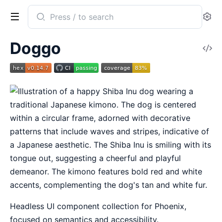
Search
Se
documentation
of
Doggo
V
Doggo
So
Headless UI component collection for Phoenix,
focused on semantics and accessibility.