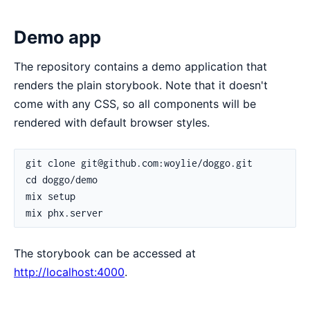
Demo app
The repository contains a demo application that
renders the plain storybook. Note that it doesn't
come with any CSS, so all components will be
rendered with default browser styles.
The storybook can be accessed at
http://localhost:4000
.