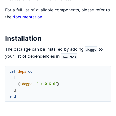
For a full list of available components, please refer to
the
documentation
.
Installation
The package can be installed by adding
to
doggo
your list of dependencies in
:
mix.exs
def
deps
do
[
{
:doggo
,
"~> 0.6.0"
}
]
end