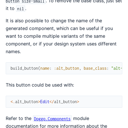
. To remove the base class, just set
button size-small
it to
.
nil
It is also possible to change the name of the
generated component, which can be useful if you
want to compile multiple variants of the same
component, or if your design system uses different
names.
build_button
(
name
:
:alt_button
,
base_class
:
"alt-bu
This button could be used with:
<
.
alt_button
>
Edit
<
/
alt_button
>
Refer to the
module
Doggo.Components
documentation for more information about the