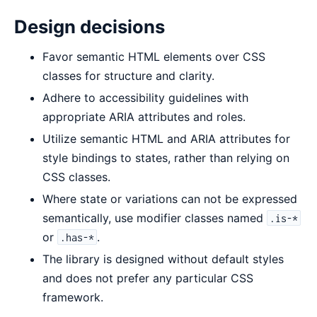
Design decisions
Favor semantic HTML elements over CSS
classes for structure and clarity.
Adhere to accessibility guidelines with
appropriate ARIA attributes and roles.
Utilize semantic HTML and ARIA attributes for
style bindings to states, rather than relying on
CSS classes.
Where state or variations can not be expressed
semantically, use modifier classes named
.is-*
or
.
.has-*
The library is designed without default styles
and does not prefer any particular CSS
framework.