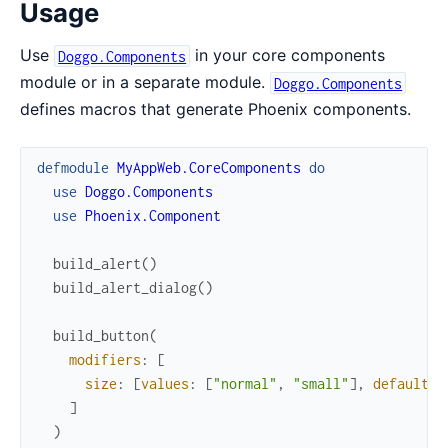
Usage
Use
in your core components
Doggo.Components
module or in a separate module.
Doggo.Components
defines macros that generate Phoenix components.
defmodule
MyAppWeb.CoreComponents
do
use
Doggo.Components
use
Phoenix.Component
build_alert
(
)
build_alert_dialog
(
)
build_button
(
modifiers
:
[
size
:
[
values
:
[
"normal"
,
"small"
]
,
default
:
]
)