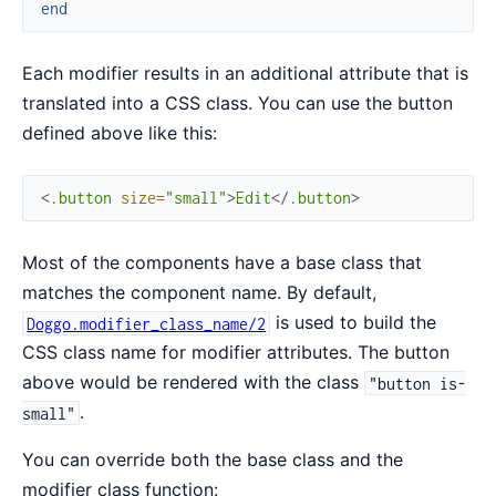
end
Each modifier results in an additional attribute that is
translated into a CSS class. You can use the button
defined above like this:
<
.button
size
=
"small"
>
Edit
</
.button
>
Most of the components have a base class that
matches the component name. By default,
is used to build the
Doggo.modifier_class_name/2
CSS class name for modifier attributes. The button
above would be rendered with the class
"button is-
.
small"
You can override both the base class and the
modifier class function: