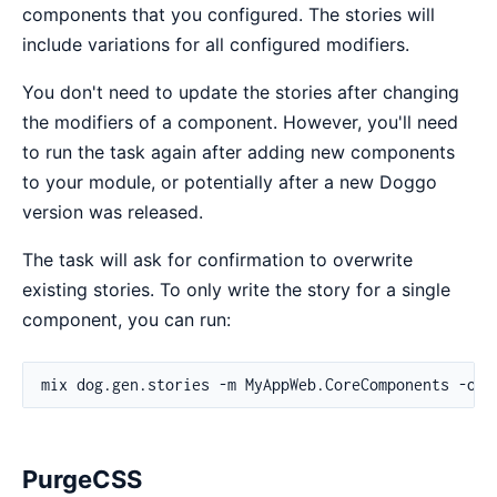
components that you configured. The stories will
include variations for all configured modifiers.
You don't need to update the stories after changing
the modifiers of a component. However, you'll need
to run the task again after adding new components
to your module, or potentially after a new Doggo
version was released.
The task will ask for confirmation to overwrite
existing stories. To only write the story for a single
component, you can run:
PurgeCSS