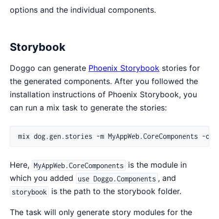
options and the individual components.
Storybook
Doggo can generate
Phoenix Storybook
stories for
the generated components. After you followed the
installation instructions of Phoenix Storybook, you
can run a mix task to generate the stories:
Here,
is the module in
MyAppWeb.CoreComponents
which you added
, and
use Doggo.Components
is the path to the storybook folder.
storybook
The task will only generate story modules for the