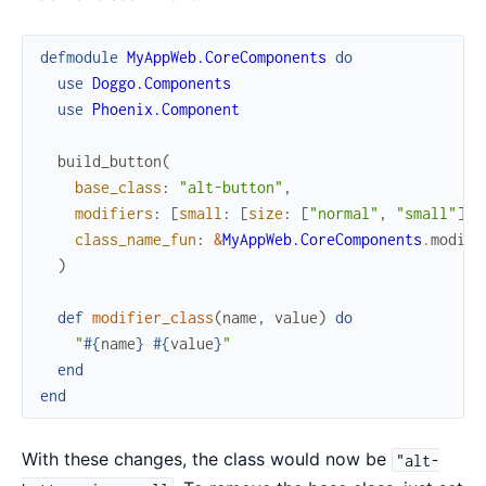
defmodule
MyAppWeb.CoreComponents
do
use
Doggo.Components
use
Phoenix.Component
build_button
(
base_class
:
"alt-button"
,
modifiers
:
[
small
:
[
size
:
[
"normal"
,
"small"
]
,
class_name_fun
:
&
MyAppWeb.CoreComponents
.
modifi
)
def
modifier_class
(
name
,
value
)
do
"
#{
name
}
#{
value
}
"
end
end
With these changes, the class would now be
"alt-