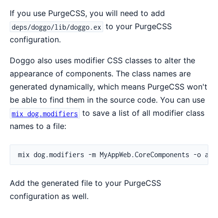
If you use PurgeCSS, you will need to add
to your PurgeCSS
deps/doggo/lib/doggo.ex
configuration.
Doggo also uses modifier CSS classes to alter the
appearance of components. The class names are
generated dynamically, which means PurgeCSS won't
be able to find them in the source code. You can use
to save a list of all modifier class
mix dog.modifiers
names to a file:
Add the generated file to your PurgeCSS
configuration as well.